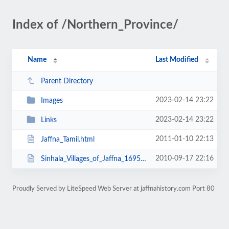
Index of /Northern_Province/
Name
Last Modified
Parent Directory
2023-02-14 23:22
Images
2023-02-14 23:22
Links
2011-01-10 22:13
Jaffna_Tamil.html
2010-09-17 22:16
Sinhala_Villages_of_Jaffna_1695.html
Proudly Served by LiteSpeed Web Server at jaffnahistory.com Port 80