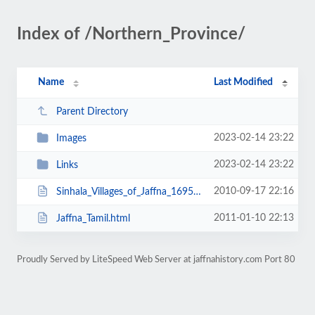
Index of /Northern_Province/
Name
Last Modified
Parent Directory
2023-02-14 23:22
Images
2023-02-14 23:22
Links
2010-09-17 22:16
Sinhala_Villages_of_Jaffna_1695.html
2011-01-10 22:13
Jaffna_Tamil.html
Proudly Served by LiteSpeed Web Server at jaffnahistory.com Port 80