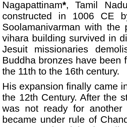
Nagapattinam
*
, Tamil Nad
constructed in 1006 CE by
Soolamanivarman with the p
vihara building survived in d
Jesuit missionaries demol
Buddha bronzes have been f
the 11th to the 16th century.
His expansion finally came i
the 12th Century. After the 
was not ready for another 
became under rule of Chandr