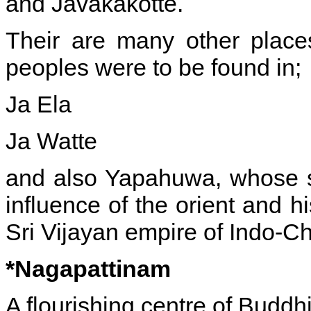
and Javakakotte.
Their are many other place
peoples were to be found in;
Ja Ela
Ja Watte
and also Yapahuwa, whose s
influence of the orient and h
Sri Vijayan empire of Indo-Ch
*Nagapattinam
A flourishing centre of Buddh