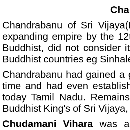
Cha
Chandrabanu of Sri Vijaya(
expanding empire
by the 12
Buddhist, did not consider i
Buddhist countries eg Sinhal
Chandrabanu had gained a go
time and had even establis
today Tamil Nadu. Remains 
Buddhist King's of Sri Vijaya,
Chudamani Vihara
was a B