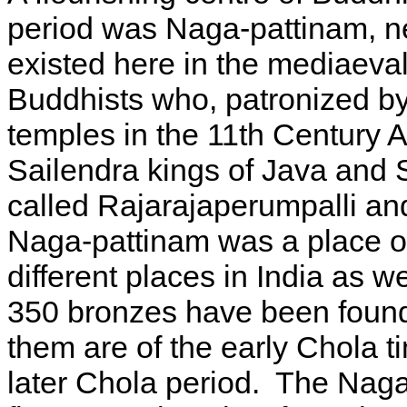
period was Naga-pattinam, n
existed here in the mediaeval
Buddhists who, patronized by
temples in the 11th Century A
Sailendra kings of Java and
called Rajarajaperumpalli a
Naga-pattinam was a place of 
different places in India as 
350 bronzes have been found 
them are of the early Chola t
later Chola period. The Nag