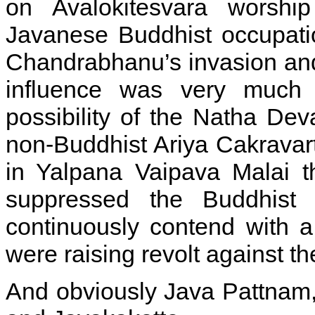
on Avalokitesvara worshi
Javanese Buddhist occupatio
Chandrabhanu’s invasion and 
influence was very much 
possibility of the Natha De
non-Buddhist Ariya Cakravart
in Yalpana Vaipava Malai th
suppressed the Buddhist 
continuously contend with 
were raising revolt against t
And obviously Java Pattnam,