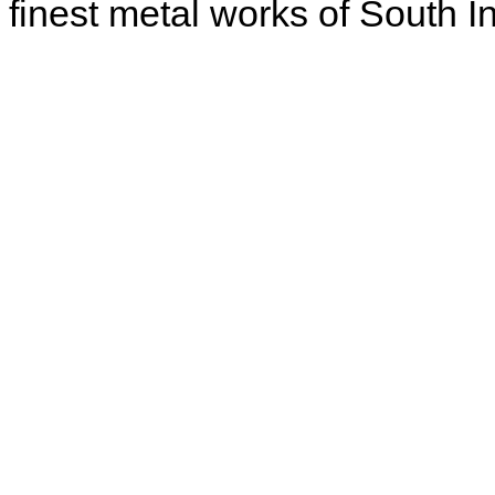
finest metal works of South In