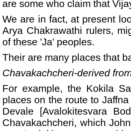
are some who claim that Vij
We are in fact, at present loo
Arya Chakrawathi rulers, mi
of these 'Ja' peoples.
Their are many places that bar
Chavakachcheri-derived from
For example, the Kokila Sa
places on the route to Jaffna
Devale [Avalokitesvara Bod
Chavakachcheri, which John C