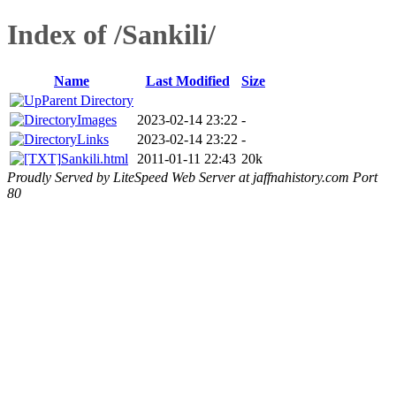
Index of /Sankili/
Name
Last Modified
Size
Parent Directory
Images
2023-02-14 23:22
-
Links
2023-02-14 23:22
-
Sankili.html
2011-01-11 22:43
20k
Proudly Served by LiteSpeed Web Server at jaffnahistory.com Port
80