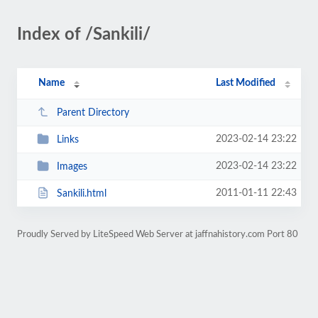
Index of /Sankili/
Name
Last Modified
Parent Directory
2023-02-14 23:22
Links
2023-02-14 23:22
Images
2011-01-11 22:43
Sankili.html
Proudly Served by LiteSpeed Web Server at jaffnahistory.com Port 80