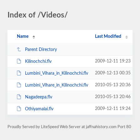
Index of /Videos/
Name
Last Modified
Parent Directory
2009-12-11 19:23
Kilinochchi.flv
2009-12-13 00:35
Lumbini_Vihara_in_Kilinochchi.flv
2010-05-13 20:36
Lumbini_Vihare_in_Kilinochchi.flv
2010-05-13 20:46
Nagadeepa.flv
2009-12-11 19:24
Othiyamalai.flv
Proudly Served by LiteSpeed Web Server at jaffnahistory.com Port 80