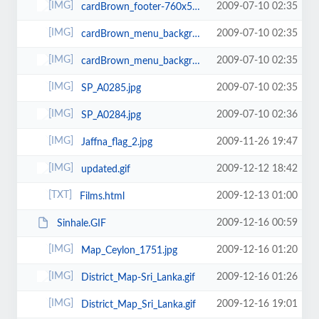
2009-07-10 02:35
cardBrown_footer-760x51.jpg
2009-07-10 02:35
cardBrown_menu_background.jpg
2009-07-10 02:35
cardBrown_menu_background-760x37-760x29.jpg
2009-07-10 02:35
SP_A0285.jpg
2009-07-10 02:36
SP_A0284.jpg
2009-11-26 19:47
Jaffna_flag_2.jpg
2009-12-12 18:42
updated.gif
2009-12-13 01:00
Films.html
2009-12-16 00:59
Sinhale.GIF
2009-12-16 01:20
Map_Ceylon_1751.jpg
2009-12-16 01:26
District_Map-Sri_Lanka.gif
2009-12-16 19:01
District_Map_Sri_Lanka.gif