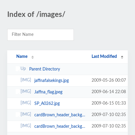
Index of /images/
Name
Last Modified
Parent Directory
2009-05-26 00:07
jaffnafalsekings.jpg
2009-06-14 22:08
Jaffna_flag.jpeg
2009-06-15 01:33
SP_A0262.jpg
2009-07-10 02:35
cardBrown_header_background-760x77.jpg
2009-07-10 02:35
cardBrown_header_background-760x77-760x87.jpg