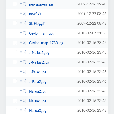
2009-12-16 19:40
newspapers.jpg
2009-12-22 08:46
newf.gif
2009-12-22 08:48
SL-Flag.gif
2010-02-07 21:38
Ceylon_Tamil.jpg
2010-02-16 23:45
Ceylon_map_1780.jpg
2010-02-16 23:45
J-Nallua1.jpg
2010-02-16 23:46
J-Nallua2.jpg
2010-02-16 23:46
J-Palla1.jpg
2010-02-16 23:46
J-Palla2.jpg
2010-02-16 23:48
Nallua2.jpg
2010-02-16 23:48
Nallua1.jpg
2010-02-16 23:48
Nallua3.jpg