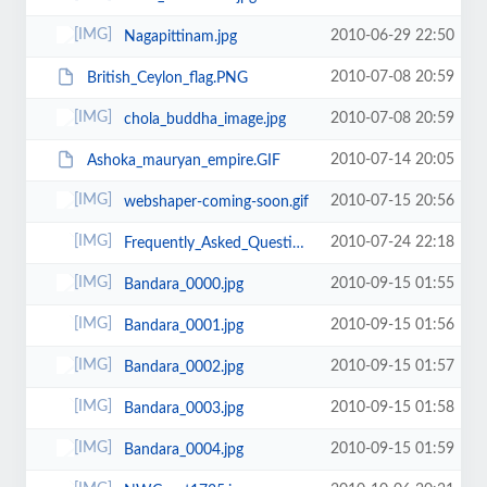
2010-06-29 22:50
Nagapittinam.jpg
2010-07-08 20:59
British_Ceylon_flag.PNG
2010-07-08 20:59
chola_buddha_image.jpg
2010-07-14 20:05
Ashoka_mauryan_empire.GIF
2010-07-15 20:56
webshaper-coming-soon.gif
2010-07-24 22:18
Frequently_Asked_Questions.jpg
2010-09-15 01:55
Bandara_0000.jpg
2010-09-15 01:56
Bandara_0001.jpg
2010-09-15 01:57
Bandara_0002.jpg
2010-09-15 01:58
Bandara_0003.jpg
2010-09-15 01:59
Bandara_0004.jpg