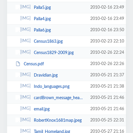
2010-02-16 23:49
Palla5.jpg
2010-02-16 23:49
Palla4.jpg
2010-02-16 23:50
Palla6.jpg
2010-02-23 22:10
Census1863.jpg
2010-02-26 22:24
Census1829-2009.jpg
2010-02-26 22:26
Census.pdf
2010-05-21 21:37
Dravidian.jpg
2010-05-21 21:38
Indo_languages.png
2010-05-21 21:46
cardBrown_message_header_01.gif
2010-05-21 21:46
email.jpg
2010-05-25 22:31
RobertKnox1681map.jpeg
2010-05-27 21:16
Tamil_Homeland.jpg