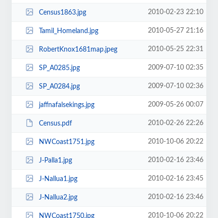
2010-02-23 22:10
Census1863.jpg
2010-05-27 21:16
Tamil_Homeland.jpg
2010-05-25 22:31
RobertKnox1681map.jpeg
2009-07-10 02:35
SP_A0285.jpg
2009-07-10 02:36
SP_A0284.jpg
2009-05-26 00:07
jaffnafalsekings.jpg
2010-02-26 22:26
Census.pdf
2010-10-06 20:22
NWCoast1751.jpg
2010-02-16 23:46
J-Palla1.jpg
2010-02-16 23:45
J-Nallua1.jpg
2010-02-16 23:46
J-Nallua2.jpg
2010-10-06 20:22
NWCoast1750.jpg