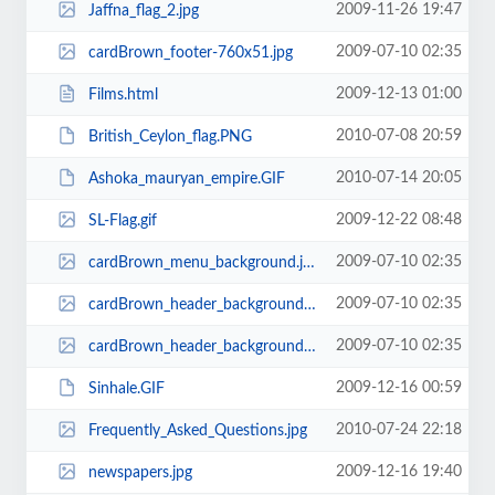
2009-11-26 19:47
Jaffna_flag_2.jpg
2009-07-10 02:35
cardBrown_footer-760x51.jpg
2009-12-13 01:00
Films.html
2010-07-08 20:59
British_Ceylon_flag.PNG
2010-07-14 20:05
Ashoka_mauryan_empire.GIF
2009-12-22 08:48
SL-Flag.gif
2009-07-10 02:35
cardBrown_menu_background.jpg
2009-07-10 02:35
cardBrown_header_background-760x77.jpg
2009-07-10 02:35
cardBrown_header_background-760x77-760x87.jpg
2009-12-16 00:59
Sinhale.GIF
2010-07-24 22:18
Frequently_Asked_Questions.jpg
2009-12-16 19:40
newspapers.jpg