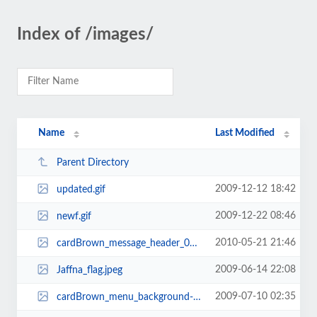
Index of /images/
Name
Last Modified
Parent Directory
2009-12-12 18:42
updated.gif
2009-12-22 08:46
newf.gif
2010-05-21 21:46
cardBrown_message_header_01.gif
2009-06-14 22:08
Jaffna_flag.jpeg
2009-07-10 02:35
cardBrown_menu_background-760x37-760x29.jpg