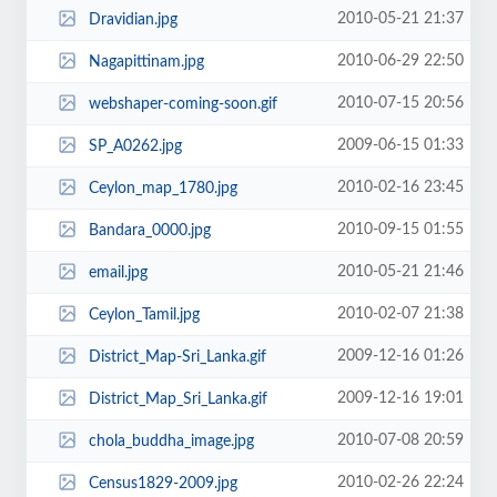
2010-05-21 21:37
Dravidian.jpg
2010-06-29 22:50
Nagapittinam.jpg
2010-07-15 20:56
webshaper-coming-soon.gif
2009-06-15 01:33
SP_A0262.jpg
2010-02-16 23:45
Ceylon_map_1780.jpg
2010-09-15 01:55
Bandara_0000.jpg
2010-05-21 21:46
email.jpg
2010-02-07 21:38
Ceylon_Tamil.jpg
2009-12-16 01:26
District_Map-Sri_Lanka.gif
2009-12-16 19:01
District_Map_Sri_Lanka.gif
2010-07-08 20:59
chola_buddha_image.jpg
2010-02-26 22:24
Census1829-2009.jpg