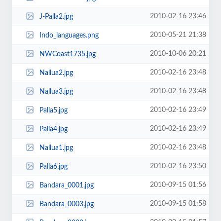
2010-02-16 23:46
J-Palla2.jpg
2010-05-21 21:38
Indo_languages.png
2010-10-06 20:21
NWCoast1735.jpg
2010-02-16 23:48
Nallua2.jpg
2010-02-16 23:48
Nallua3.jpg
2010-02-16 23:49
Palla5.jpg
2010-02-16 23:49
Palla4.jpg
2010-02-16 23:48
Nallua1.jpg
2010-02-16 23:50
Palla6.jpg
2010-09-15 01:56
Bandara_0001.jpg
2010-09-15 01:58
Bandara_0003.jpg