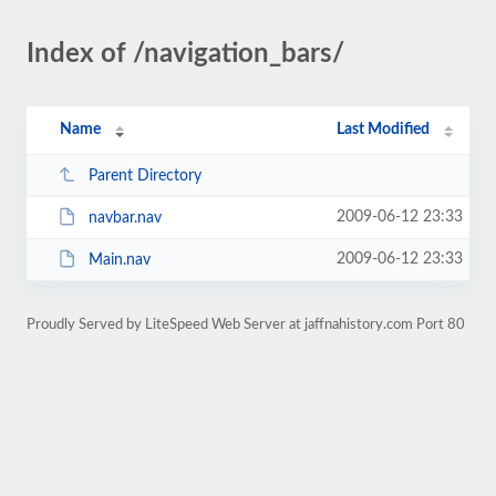
Index of /navigation_bars/
Name
Last Modified
Parent Directory
2009-06-12 23:33
navbar.nav
2009-06-12 23:33
Main.nav
Proudly Served by LiteSpeed Web Server at jaffnahistory.com Port 80