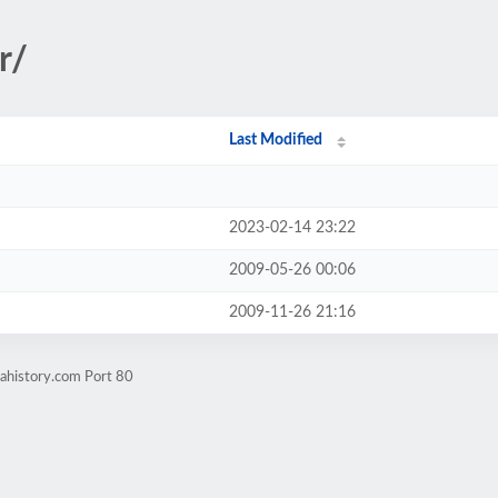
r/
Last Modified
2023-02-14 23:22
2009-05-26 00:06
2009-11-26 21:16
nahistory.com Port 80