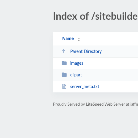
Index of /sitebuilde
Name
Parent Directory
images
clipart
server_meta.txt
Proudly Served by LiteSpeed Web Server at jaff