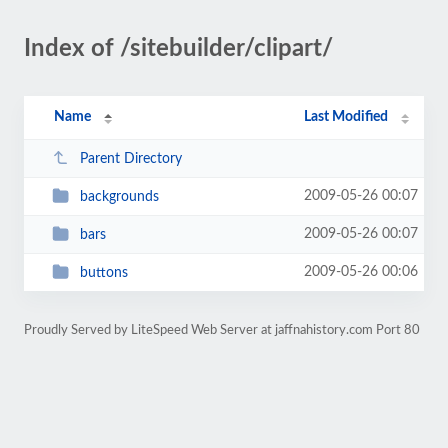
Index of /sitebuilder/clipart/
Name
Last Modified
Parent Directory
2009-05-26 00:07
backgrounds
2009-05-26 00:07
bars
2009-05-26 00:06
buttons
Proudly Served by LiteSpeed Web Server at jaffnahistory.com Port 80