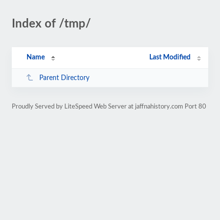
Index of /tmp/
Name
Last Modified
Parent Directory
Proudly Served by LiteSpeed Web Server at jaffnahistory.com Port 80