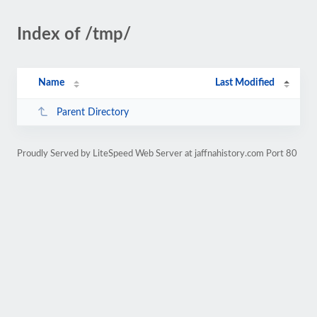
Index of /tmp/
Name
Last Modified
Parent Directory
Proudly Served by LiteSpeed Web Server at jaffnahistory.com Port 80