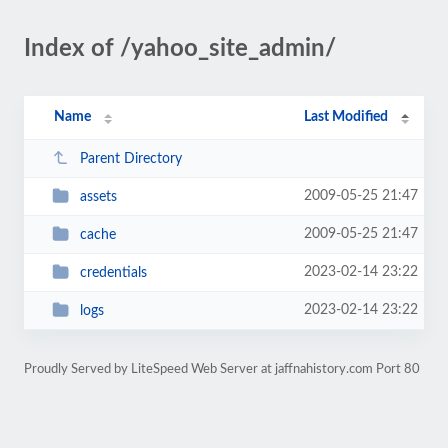
Index of /yahoo_site_admin/
Name
Last Modified
Parent Directory
2009-05-25 21:47
assets
2009-05-25 21:47
cache
2023-02-14 23:22
credentials
2023-02-14 23:22
logs
Proudly Served by LiteSpeed Web Server at jaffnahistory.com Port 80