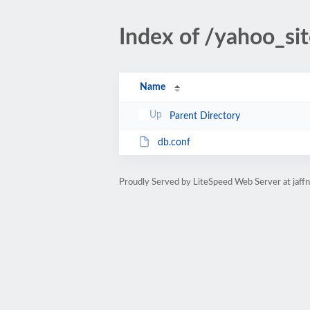
Index of /yahoo_si
Name
Parent Directory
db.conf
Proudly Served by LiteSpeed Web Server at jaff