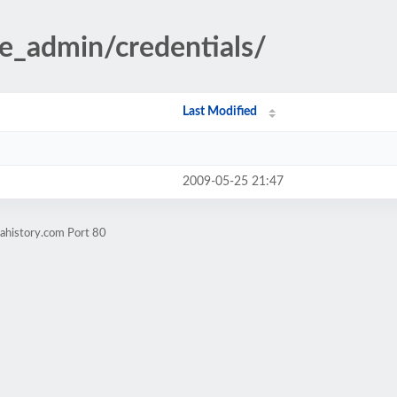
te_admin/credentials/
Last Modified
2009-05-25 21:47
nahistory.com Port 80