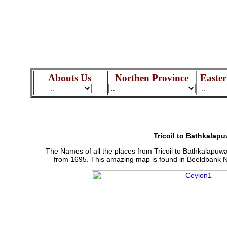
Abouts Us
Northen Province
Easter
Tricoil to Bathkalap
The Names of all the places from Tricoil to Bathkalapuw
from 1695. This amazing map is found in Beeldbank Na