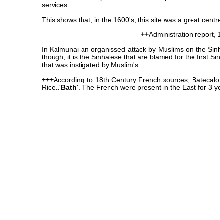
services.
This shows that, in the 1600's, this site was a great centr
++
Administration report,
In Kalmunai an organissed attack by Muslims on the Sin
though, it is the Sinhalese that are blamed for the first 
that was instigated by Muslim's.
+++
According to 18th Century French sources, Batecalo 
Rice
..
'
Bath
'. The French were present in the East for 3 y