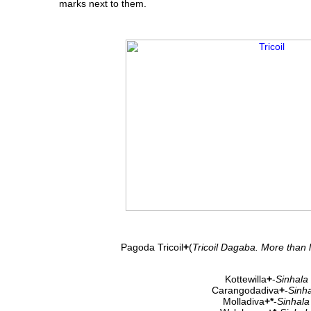
marks next to them.
Pagoda Tricoil
+
(
Tricoil Dagaba. More than 
Kottewilla
+
-
Sinhala
Carangodadiva
+
-
Sinh
Molladiva
+*
-
Sinhala