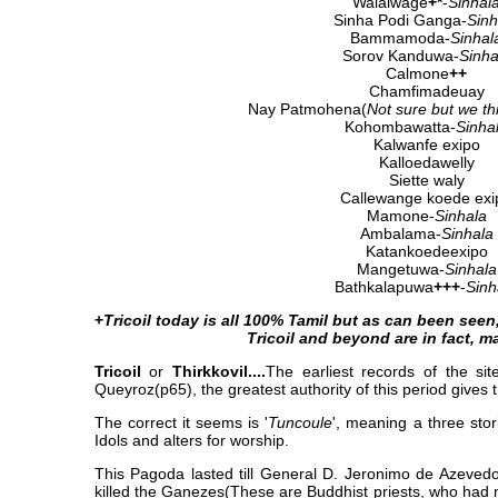
Walalwage
+*
-
Sinhal
Sinha Podi Ganga-
Sinh
Bammamoda-
Sinhal
Sorov Kanduwa-
Sinha
Calmone
++
Chamfimadeuay
Nay Patmohena(
Not sure but we thi
Kohombawatta-
Sinha
Kalwanfe exipo
Kalloedawelly
Siette waly
Callewange koede exi
Mamone-
Sinhala
Ambalama-
Sinhala
Katankoedeexipo
Mangetuwa-
Sinhala
Bathkalapuwa
+++
-
Sinh
+
Tricoil today is all 100% Tamil but as can been seen, 
Tricoil and beyond are in fact, ma
Tricoil
or
Thirkkovil....
The earliest records of the si
Queyroz(p65), the greatest authority of this period gives th
The correct it seems is '
Tuncoule
', meaning a three sto
Idols and alters for worship.
This Pagoda lasted till General D. Jeronimo de Azeved
killed the Ganezes(These are Buddhist priests, who had m