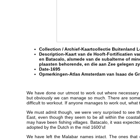
Collection / Archief-
Kaartcollectie Buitenland 
Description-Kaart van de Hooft-Fortificatien 
en Batacalo, alsmede van de subalterne of mi
plaasten behorende, en die aan Zee gelegen zy
Date-
1695
Opmerkingen-
Atlas Amsterdam van Isaac de Gr
We have done our utmost to work out where necessary 
but obviously we can manage so much. There are some 
difficult to workout. If anyone manages to work out, what 
We must admit though, we were very surprised to see t
East, even though they seem to be all within the coasta
may have been fishing villages. Batacalo, it was expect
adopted by the Dutch in the mid 1600's
!
We have left the Malabar names intact. The ones that